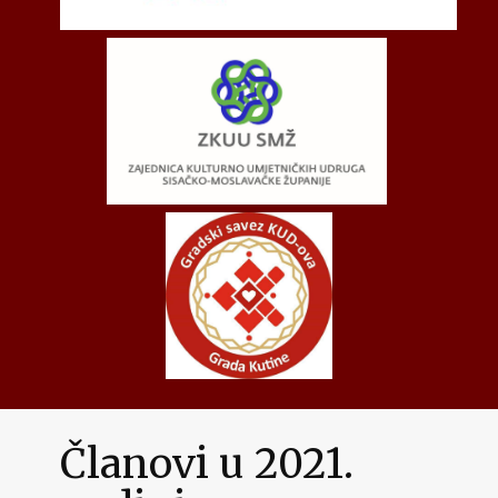
Članovi u 2021.