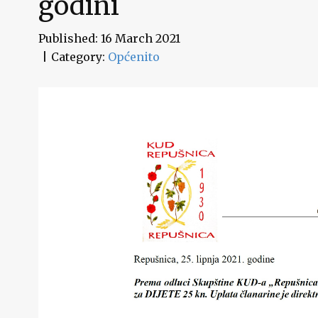
godini
Published: 16 March 2021
Category:
Općenito