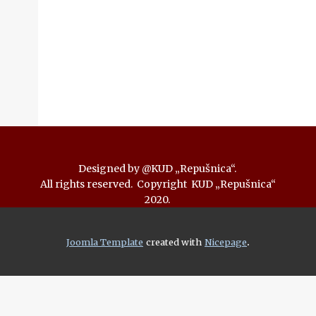
Designed by @KUD „Repušnica“.
All rights reserved. Copyright KUD „Repušnica“
2020.
.
Joomla Template
created with
Nicepage